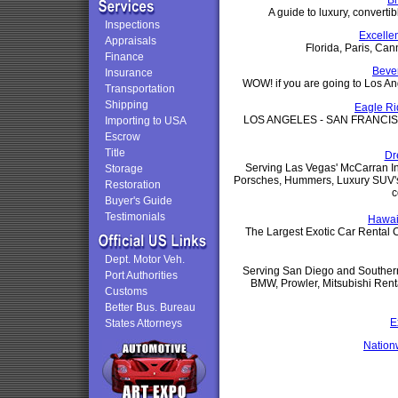
B
A guide to luxury, convertib
Inspections
Excelle
Appraisals
Florida, Paris, Can
Finance
Bever
Insurance
WOW! if you are going to Los An
Transportation
Shipping
Eagle Ri
LOS ANGELES - SAN FRANCIS
Importing to USA
Escrow
Title
Dr
Serving Las Vegas' McCarran Inte
Storage
Porsches, Hummers, Luxury SUV's,
Restoration
c
Buyer's Guide
Testimonials
Hawai
The Largest Exotic Car Rental Co
Dept. Motor Veh.
Serving San Diego and Southern
Port Authorities
BMW, Prowler, Mitsubishi Renta
Customs
Better Bus. Bureau
E
States Attorneys
Nation