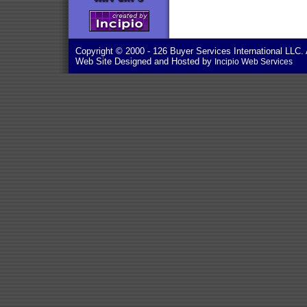
Copyright © 2000
- 126 Buyer Services International LLC. 
Web Site Designed and Hosted by
Incipio Web Services