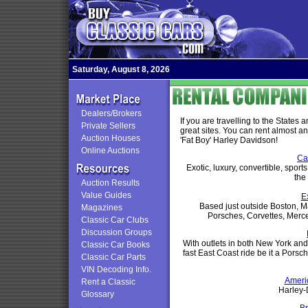
Saturday, August 8, 2026
Dealers/Brokers
If you are travelling to the States 
Private Sellers
great sites. You can rent almost an
Auction Houses
'Fat Boy' Harley Davidson!
Online Auctions
Ca
Exotic, luxury, convertible, spor
the
Auction Results
Value Guides
E
Based just outside Boston, M
Magazines
Porsches, Corvettes, Merc
Classic Car Clubs
Discussion Groups
With outlets in both New York an
Classic Car Books
fast East Coast ride be it a Porsc
Classic Car Parts
VIN Decoding Info.
Ameri
Rent a Classic
Harley-
Glossary