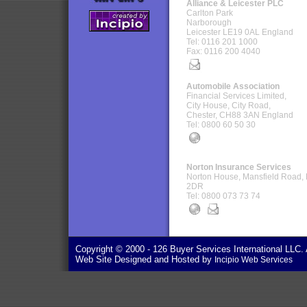
Alliance & Leicester PLC
Carlton Park
Narborough
Leicester LE19 0AL England
Tel: 0116 201 1000
Fax: 0116 200 4040
Automobile Association
Financial Services Limited,
City House, City Road,
Chester, CH88 3AN England
Tel: 0800 60 50 30
Norton Insurance Services
Norton House, Mansfield Road,
2DR
Tel: 0800 073 73 74
Copyright © 2000
- 126 Buyer Services International LLC. 
Web Site Designed and Hosted by
Incipio Web Services