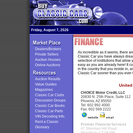
Friday, August 7, 2026
Dealers/Brokers
As incredible as it seems, there a
Private Sellers
Classic Car you have always drea
Auction Houses
selection of institutions that allow
easy as you are already here! It cos
Online Auctions
in the country that you reside in, 
Classic Car sooner than you ever 
Auction Results
Value Guides
United
Magazines
CHOICE Motor Credit, LLC
Classic Car Clubs
20830 N. 25th Place, Suite 112
Discussion Groups
Phoenix, AZ 85050
Tel: 602 992 4000
Classic Car Books
Fax: 602 569 2222
Classic Car Parts
VIN Decoding Info.
Rent a Classic
Premier Financial Services
Glossary
47 Sherman Hill Road
Woodbury, CT 06798