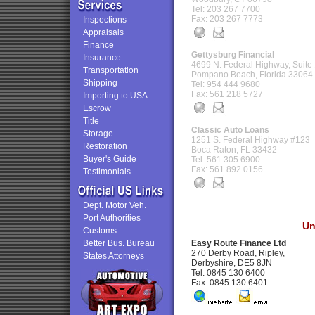
Tel: 203 267 7700
Fax: 203 267 7773
Inspections
Appraisals
Finance
Gettysburg Financial
Insurance
4699 N. Federal Highway, Suite
Transportation
Pompano Beach, Florida 33064
Shipping
Tel: 954 444 9680
Fax: 561 218 5727
Importing to USA
Escrow
Title
Classic Auto Loans
Storage
1251 S. Federal Highway #123
Restoration
Boca Raton, FL 33432
Buyer's Guide
Tel: 561 305 6900
Fax: 561 892 0156
Testimonials
Dept. Motor Veh.
Port Authorities
Un
Customs
Better Bus. Bureau
Easy Route Finance Ltd
270 Derby Road, Ripley,
States Attorneys
Derbyshire, DE5 8JN
Tel: 0845 130 6400
Fax: 0845 130 6401