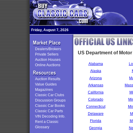
Friday, August 7, 2026
Dealers/Brokers
US Department of Motor
Private Sellers
Auction Houses
Alabama
Lo
Online Auctions
Alaska
Arizona
Ma
Auction Results
Value Guides
Arkansas
Mass
Magazines
California
Mi
Classic Car Clubs
Colorado
Mi
Discussion Groups
Classic Car Books
Connecticut
Mis
Classic Car Parts
Delaware
M
VIN Decoding Info.
Florida
M
Rent a Classic
Glossary
Georgia
Ne