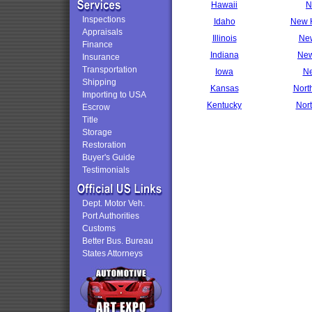
Hawaii
N
Inspections
Idaho
New 
Appraisals
Illinois
New
Finance
Indiana
New
Insurance
Transportation
Iowa
Ne
Shipping
Kansas
Nort
Importing to USA
Kentucky
Nor
Escrow
Title
Storage
Restoration
Buyer's Guide
Testimonials
Dept. Motor Veh.
Port Authorities
Customs
Better Bus. Bureau
States Attorneys