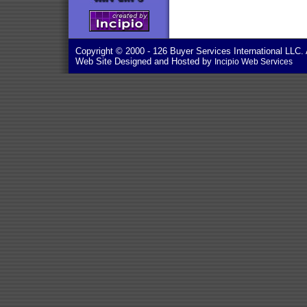
Copyright © 2000
- 126 Buyer Services International LLC. 
Web Site Designed and Hosted by
Incipio Web Services