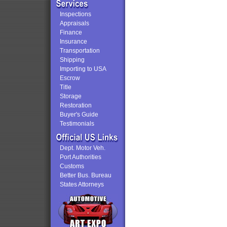
Inspections
Appraisals
Finance
Insurance
Transportation
Shipping
Importing to USA
Escrow
Title
Storage
Restoration
Buyer's Guide
Testimonials
Dept. Motor Veh.
Port Authorities
Customs
Better Bus. Bureau
States Attorneys