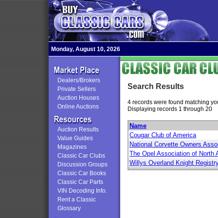
Monday, August 10, 2026
Dealers/Brokers
Search Results
Private Sellers
Auction Houses
4 records were found matching you
Online Auctions
Displaying records 1 through 20
Name
Auction Results
Cougar Club of America
Value Guides
National Corvette Owners Asso
Magazines
The Opel Association of North
Classic Car Clubs
Willys Overland Knight Registr
Discussion Groups
Classic Car Books
Classic Car Parts
VIN Decoding Info.
Rent a Classic
Glossary