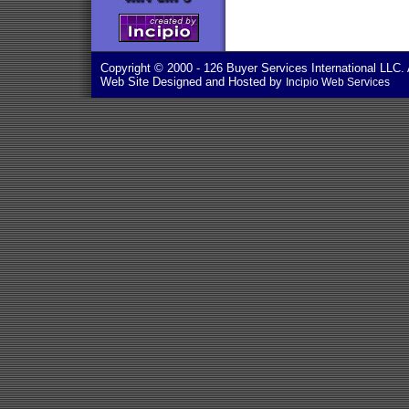
Copyright © 2000
- 126 Buyer Services International LLC. 
Web Site Designed and Hosted by
Incipio Web Services