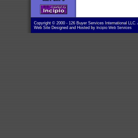
Copyright © 2000
- 126 Buyer Services International LLC. 
Web Site Designed and Hosted by
Incipio Web Services