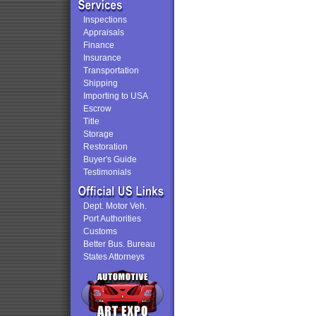
Inspections
Appraisals
Finance
Insurance
Transportation
Shipping
Importing to USA
Escrow
Title
Storage
Restoration
Buyer's Guide
Testimonials
Dept. Motor Veh.
Port Authorities
Customs
Better Bus. Bureau
States Attorneys