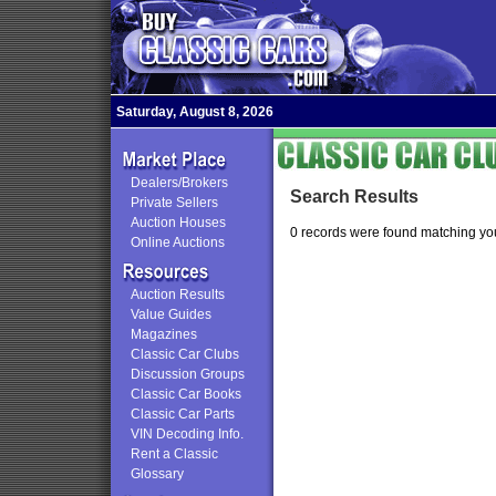
Saturday, August 8, 2026
Dealers/Brokers
Search Results
Private Sellers
Auction Houses
0 records were found matching you
Online Auctions
Auction Results
Value Guides
Magazines
Classic Car Clubs
Discussion Groups
Classic Car Books
Classic Car Parts
VIN Decoding Info.
Rent a Classic
Glossary