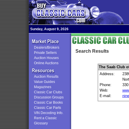
Sunday, August 9, 2026
Dealers/Brokers
Search Results
Private Sellers
Auction Houses
Online Auctions
The Saab Club o
Address:
238
Auction Results
Nor
Value Guides
Phone:
330
Magazines
Web:
www
Classic Car Clubs
E-mail:
nin
Discussion Groups
Classic Car Books
Classic Car Parts
VIN Decoding Info.
Rent a Classic
Glossary