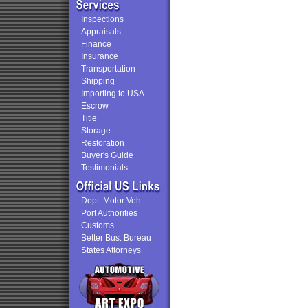
Inspections
Appraisals
Finance
Insurance
Transportation
Shipping
Importing to USA
Escrow
Title
Storage
Restoration
Buyer's Guide
Testimonials
Dept. Motor Veh.
Port Authorities
Customs
Better Bus. Bureau
States Attorneys