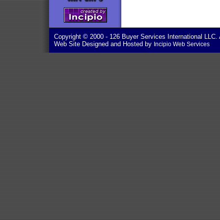
Copyright © 2000
- 126 Buyer Services International LLC. 
Web Site Designed and Hosted by
Incipio Web Services