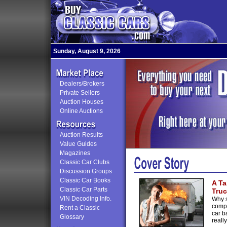
Sunday, August 9, 2026
Dealers/Brokers
Private Sellers
Auction Houses
Online Auctions
Auction Results
Value Guides
Magazines
Classic Car Clubs
Discussion Groups
Classic Car Books
A Ta
Classic Car Parts
Truc
VIN Decoding Info.
Why s
comp
Rent a Classic
car b
Glossary
reall