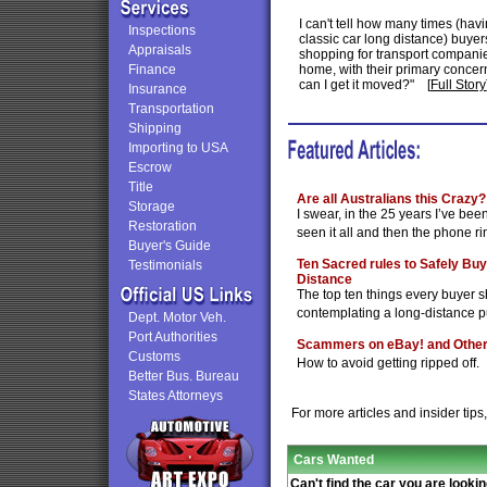
I can't tell how many times (hav
Inspections
classic car long distance) buyers
Appraisals
shopping for transport companies 
Finance
home, with their primary concer
can I get it moved?"
[
Full Story
Insurance
Transportation
Shipping
Importing to USA
Escrow
Title
Are all Australians this Crazy?
Storage
I swear, in the 25 years I’ve been 
Restoration
seen it all and then the phone rin
Buyer's Guide
Ten Sacred rules to Safely Buy
Testimonials
Distance
The top ten things every buyer 
contemplating a long-distance 
Dept. Motor Veh.
Port Authorities
Scammers on eBay! and Other 
Customs
How to avoid getting ripped off.
Better Bus. Bureau
States Attorneys
For more articles and insider tips
Cars Wanted
Can't find the car you are lookin