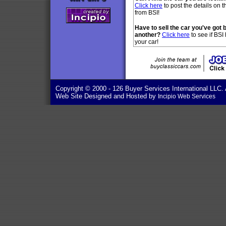
Click here
to post the details on t
from BSI!
Have to sell the car you've got 
another?
Click here
to see if BSI
your car!
Copyright © 2000
- 126 Buyer Services International LLC. 
Web Site Designed and Hosted by
Incipio Web Services